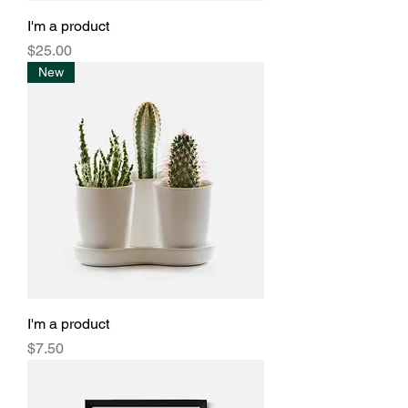
I'm a product
Price
$25.00
New
I'm a product
Price
$7.50