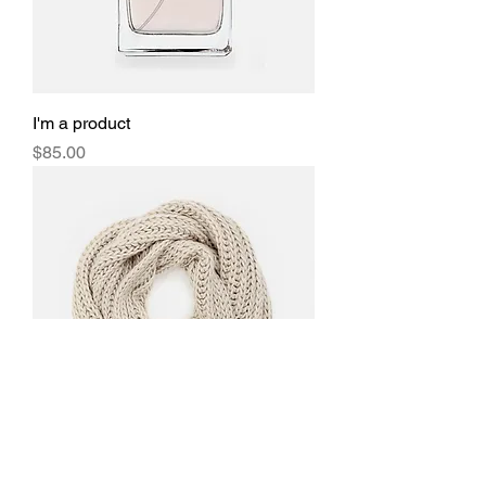
I'm a product
Price
$85.00
I'm a product