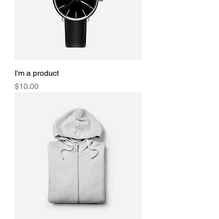
I'm a product
Price
$10.00