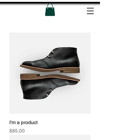
I'm a product
Price
$85.00