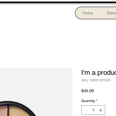
Home
Dona
I'm a produ
SKU: 126351351935
Price
$45.00
Quantity
*