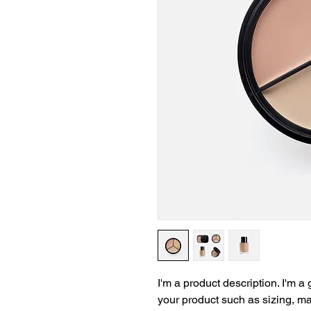
I'm a product description. I'm a
your product such as sizing, mat