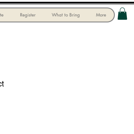
te
Register
What to Bring
More
ct