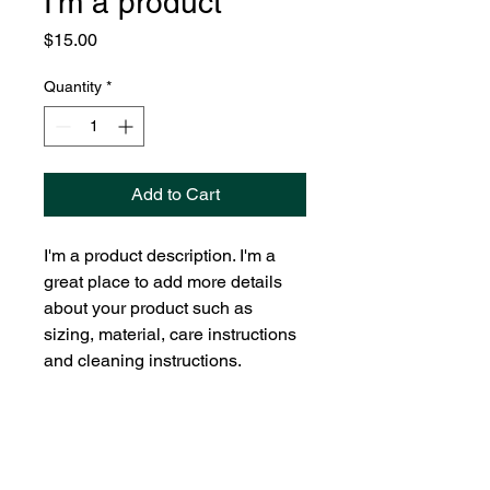
I'm a product
Price
$15.00
Quantity
*
Add to Cart
I'm a product description. I'm a 
great place to add more details 
about your product such as 
sizing, material, care instructions 
and cleaning instructions.
PRODUCT INFO
I'm a product detail. I'm a great place
RETURN & REFUND POLICY