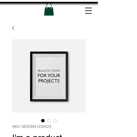
SKU: 36523641234523