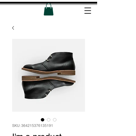
SKU: 364215376135191