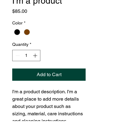
I'm a product
Price
$85.00
Color
*
Quantity
*
Add to Cart
I'm a product description. I'm a 
great place to add more details 
about your product such as 
sizing, material, care instructions 
and cleaning instructions.