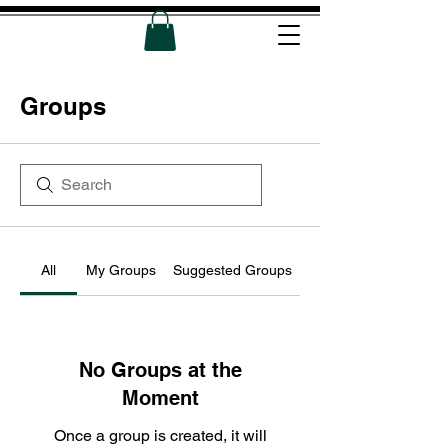
Groups
All
My Groups
Suggested Groups
No Groups at the
Moment
Once a group is created, it will