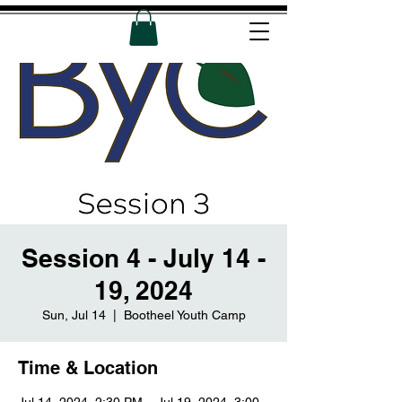
Session 4 - July 14 -
19, 2024
Sun, Jul 14
  |  
Bootheel Youth Camp
Time & Location