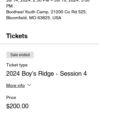
Jul 14, 2024, 2:30 PM – Jul 19, 2024, 3:00
PM
Bootheel Youth Camp, 21200 Co Rd 525,
Bloomfield, MO 63825, USA
Tickets
Sale ended
Ticket type
2024 Boy's Ridge - Session 4
More info
Price
$200.00
+$5.00 ticket service fee