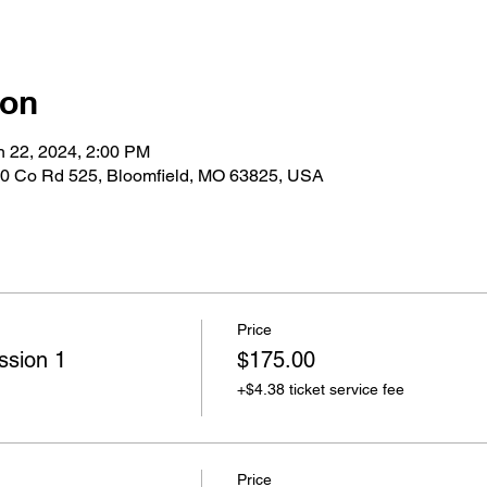
ion
n 22, 2024, 2:00 PM
0 Co Rd 525, Bloomfield, MO 63825, USA
Price
ssion 1
$175.00
+$4.38 ticket service fee
Price