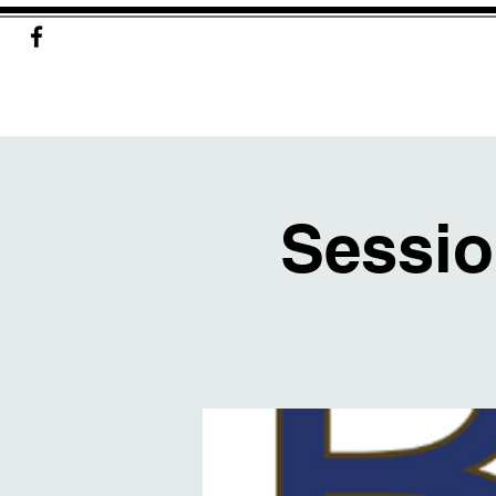
Sessio