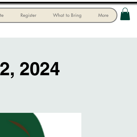
te
Register
What to Bring
More
2, 2024