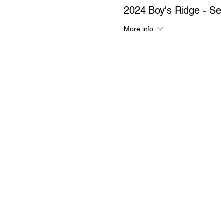
2024 Boy's Ridge - Se
More info