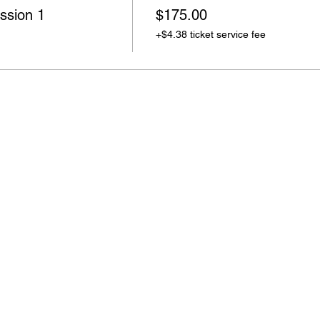
ssion 1
$175.00
+$4.38 ticket service fee