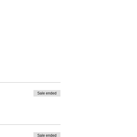
Sale ended
Sale ended