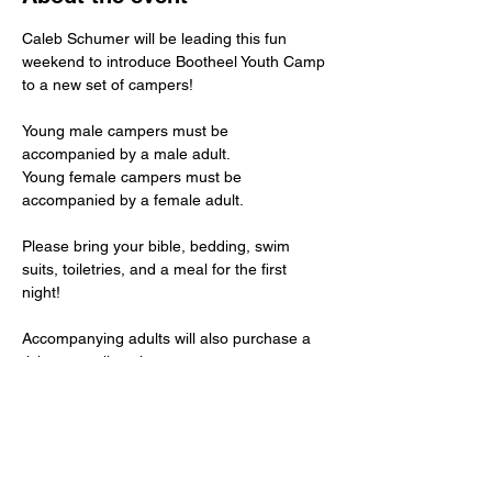
Caleb Schumer will be leading this fun 
weekend to introduce Bootheel Youth Camp 
to a new set of campers!
Young male campers must be 
accompanied by a male adult. 
Young female campers must be 
accompanied by a female adult. 
Please bring your bible, bedding, swim 
suits, toiletries, and a meal for the first 
night! 
Accompanying adults will also purchase a 
ticket as well as the camper. 