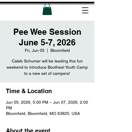
Pee Wee Session
June 5-7, 2026
Fri, Jun 05
  |  
Bloomfield
Caleb Schumer will be leading this fun
weekend to introduce Bootheel Youth Camp
to a new set of campers!
Time & Location
Jun 05, 2026, 5:00 PM – Jun 07, 2026, 2:00
PM
Bloomfield, Bloomfield, MO 63825, USA
About the event